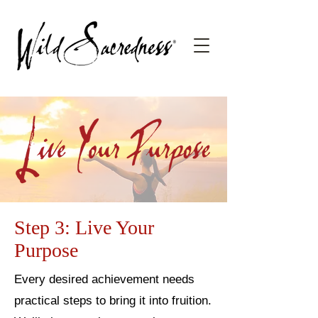
Step 3: Live Your
Purpose
Every desired achievement needs
practical steps to bring it into fruition.