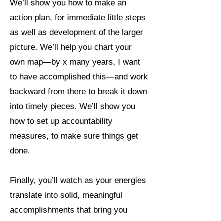
We’ll show you how to make an
action plan, for immediate little steps
as well as development of the larger
picture. We’ll help you chart your
own map—by x many years, I want
to have accomplished this—and work
backward from there to break it down
into timely pieces. We’ll show you
how to set up accountability
measures, to make sure things get
done.
Finally, you’ll watch as your energies
translate into solid, meaningful
accomplishments that bring you