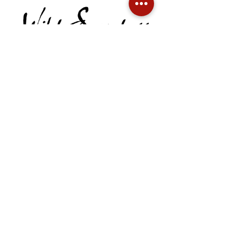
Call:
541-301-8591
Email:
robert@wildsacredness.com
QUICK LINKS
Home
Meet Robert
Sacred Quests
Get in Touch
Events
Sacred Desire