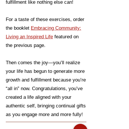
fulfillment like nothing else can!
For a taste of these exercises, order
the booklet
Embracing Community:
Living an Inspired Life
featured on
the previous page.
Then comes the joy—you’ll realize
your life has begun to generate more
growth and fulfillment because you’re
“all in” now. Congratulations, you’ve
created a life aligned with your
authentic self, bringing continual gifts
as you engage more and more fully!