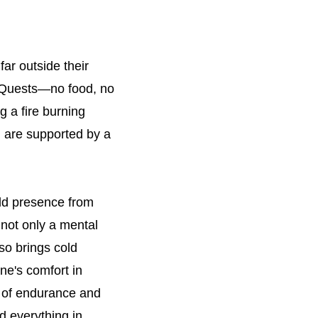
far outside their
d Quests—no food, no
 a fire burning
u are supported by a
old presence from
 not only a mental
so brings cold
ne's comfort in
ee of endurance and
d everything in