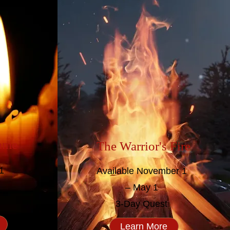
lame
The Warrior's Fire
1
Available November 1
1
– May 1
3-Day Quest
Learn More