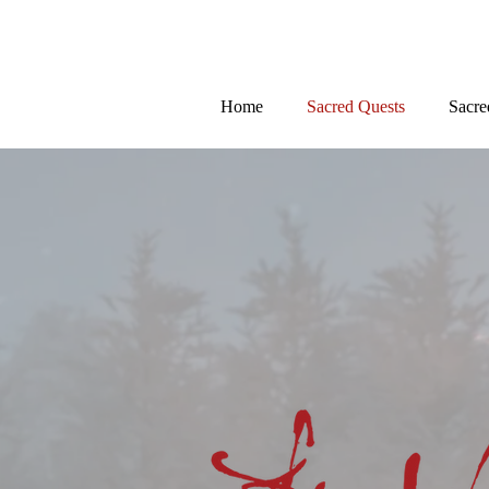
Home
Sacred Quests
Sacre