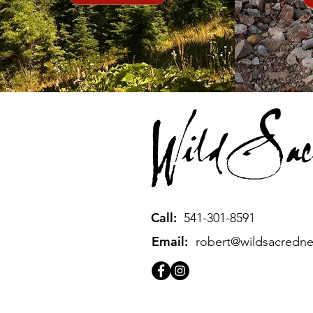
Call:
541-301-8591
Email:
robert@wildsacredn