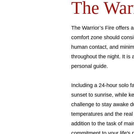
The Warri
The Warrior’s Fire offers a
comfort zone should consi
human contact, and minima
throughout the night. It i
personal guide.
Including a 24-hour solo f
sunset to sunrise, while ke
challenge to stay awake du
temperatures and the real 
addition to the task of mai
commitment to your life's