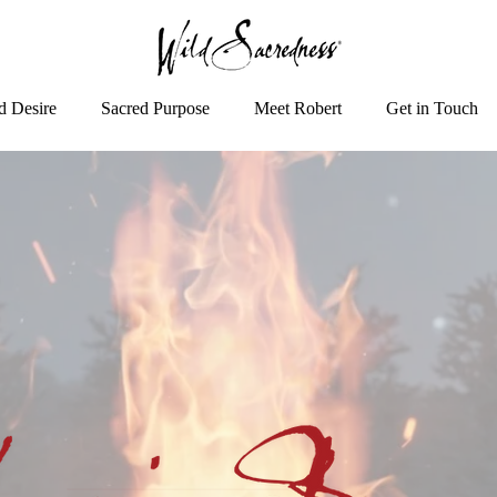
d Desire
Sacred Purpose
Meet Robert
Get in Touch