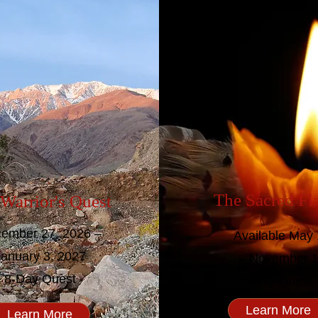
The Sacred F
Warrior's Quest
ember 27, 2026 –
Available May 
January 3, 2027
– November 
8-Day Quest
3-Day Quest
Learn More
Learn More