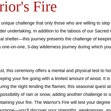
or's Fire​
 unique challenge that only those who are willing to step 
der undertaking. In addition to the taboos of our Sacre
l shelter—this journey presents the challenge of keeping
s a one-on-one, 3-day wilderness journey during which yo
ast, this ceremony offers a mental and physical test to h
eping your fire going with a limited amount of wood. It is
ring the night tending the flames; this seasonal quest al
possibility of rain or snow, adding another challenge to o
ntaining your fire. The Warrior's Fire will test your degr
 purpose—you’ll discover your strengths, weaknesses, an