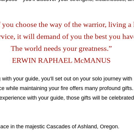
 you choose the way of the warrior, living a 
rvice, it will demand of you the best you hav
The world needs your greatness.”
ERWIN RAPHAEL McMANUS
with your guide, you’ll set out on your solo journey with
 while maintaining your fire offers many profound gifts
perience with your guide, those gifts will be celebrated
place in the majestic Cascades of Ashland, Oregon.