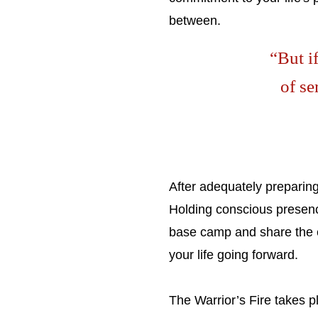
between.
“But if
of se
After adequately preparing 
Holding conscious presence
base camp and share the ex
your life going forward.
The Warrior’s Fire takes 