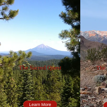
The Sacred Quest
The 
Dec
June 7-13, 2026
7-Day Quest
Learn More