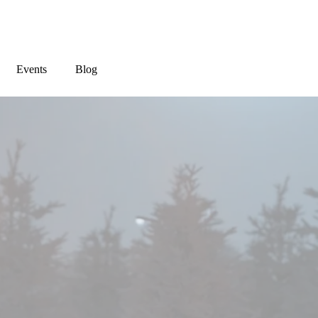
Events
Blog