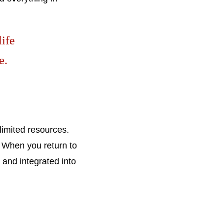
life
e.
 limited resources.
. When you return to
 and integrated into