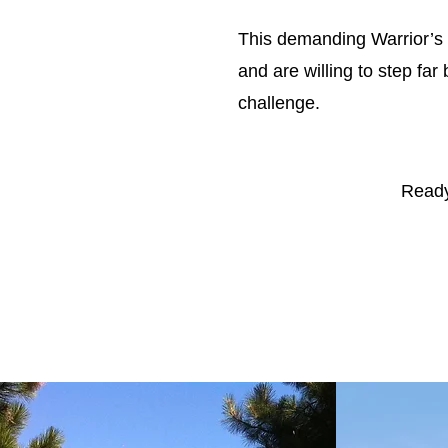
This demanding Warrior’s F
and are willing to step far
challenge.
Ready