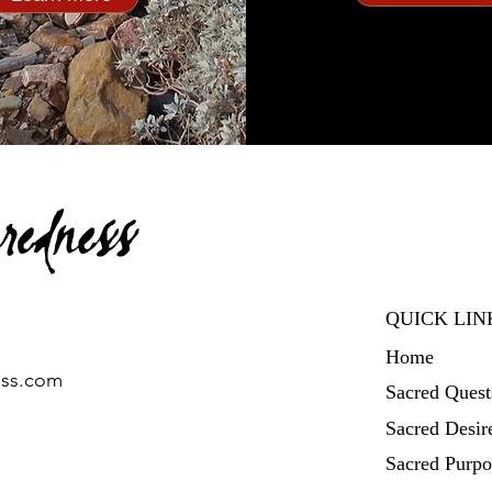
QUICK LIN
Home
ess.com
Sacred Quest
Sacred Desir
Sacred Purpo