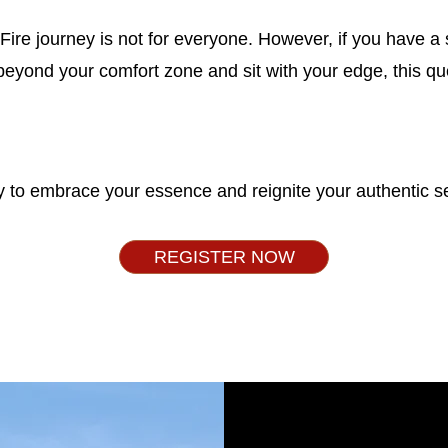
ire journey is not for everyone. However, if you have a 
 beyond your comfort zone and sit with your edge, this qu
 to embrace your essence and reignite your authentic se
REGISTER NOW