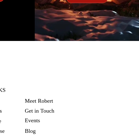
KS
Meet Robert
s
Get in Touch
Events
e
se
Blog