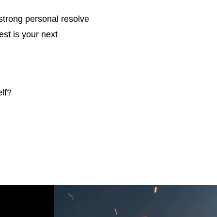
strong personal resolve
est is your next
lf?