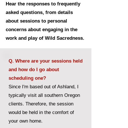
Hear the responses to frequently
asked questions, from details
about sessions to personal
concerns about engaging in the
work and play of Wild Sacredness.
Q. Where are your sessions held
and how do I go about
scheduling one?
Since I'm based out of Ashland, I
typically visit all southern Oregon
clients. Therefore, the session
would be held in the comfort of
your own home.