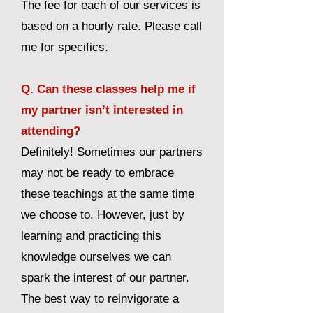
The fee for each of our services is
based on a hourly rate. Please call
me for specifics.
Q. Can these classes help me if
my partner isn’t interested in
attending?
Definitely! Sometimes our partners
may not be ready to embrace
these teachings at the same time
we choose to. However, just by
learning and practicing this
knowledge ourselves we can
spark the interest of our partner.
The best way to reinvigorate a