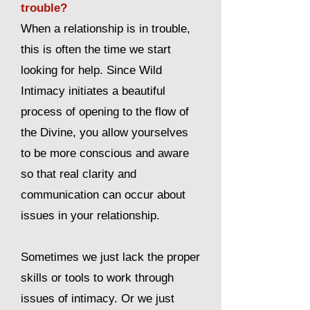
trouble?
When a relationship is in trouble,
this is often the time we start
looking for help. Since Wild
Intimacy initiates a beautiful
process of opening to the flow of
the Divine, you allow yourselves
to be more conscious and aware
so that real clarity and
communication can occur about
issues in your relationship.
Sometimes we just lack the proper
skills or tools to work through
issues of intimacy. Or we just