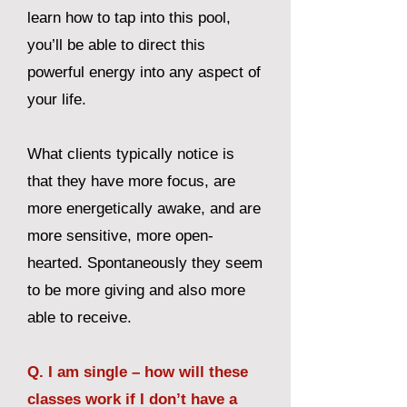
learn how to tap into this pool,
you’ll be able to direct this
powerful energy into any aspect of
your life.
What clients typically notice is
that they have more focus, are
more energetically awake, and are
more sensitive, more open-
hearted. Spontaneously they seem
to be more giving and also more
able to receive.
Q. I am single – how will these
classes work if I don’t have a