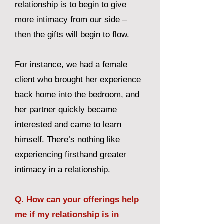
relationship is to begin to give
more intimacy from our side –
then the gifts will begin to flow.
For instance, we had a female
client who brought her experience
back home into the bedroom, and
her partner quickly became
interested and came to learn
himself. There’s nothing like
experiencing firsthand greater
intimacy in a relationship.
Q. How can your offerings help
me if my relationship is in