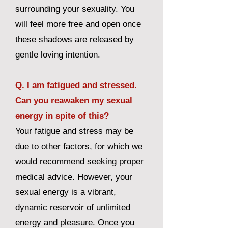
surrounding your sexuality. You
will feel more free and open once
these shadows are released by
gentle loving intention.
Q. I am fatigued and stressed.
Can you reawaken my sexual
energy in spite of this?
Your fatigue and stress may be
due to other factors, for which we
would recommend seeking proper
medical advice. However, your
sexual energy is a vibrant,
dynamic reservoir of unlimited
energy and pleasure. Once you