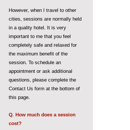
However, when I travel to other
cities, sessions are normally held
in a quality hotel. It is very
important to me that you feel
completely safe and relaxed for
the maximum benefit of the
session. To schedule an
appointment or ask additional
questions, please complete the
Contact Us form at the bottom of
this page.
Q. How much does a session
cost?