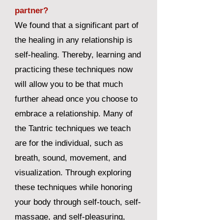
partner?
We found that a significant part of
the healing in any relationship is
self-healing. Thereby, learning and
practicing these techniques now
will allow you to be that much
further ahead once you choose to
embrace a relationship. Many of
the Tantric techniques we teach
are for the individual, such as
breath, sound, movement, and
visualization. Through exploring
these techniques while honoring
your body through self-touch, self-
massage, and self-pleasuring,