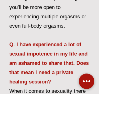
you’ll be more open to
experiencing multiple orgasms or
even full-body orgasms.
Q. I have experienced a lot of
sexual impotence in my life and
am ashamed to share that. Does
that mean I need a private
healing session?
When it comes to sexuality there
are times when concerns and
issues may arise. We welcome
the sharing of these concerns and
will completely honor your privacy.