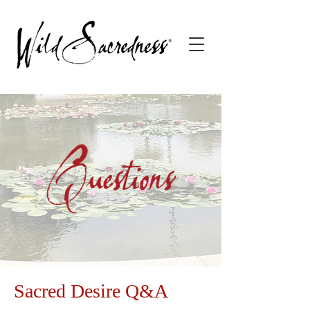
Sacred Desire Q&A