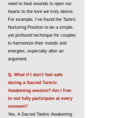
need to heal wounds to open our
hearts to the love we truly desire.
For example, I’ve found the Tantric
Nurturing Position to be a simple,
yet profound technique for couples
to harmonize their moods and
energies, especially after an
argument.
Q. What if I don’t feel safe
during a Sacred Tantric
Awakening session? Am I free
to not fully participate at every
moment?
Yes. A Sacred Tantric Awakening