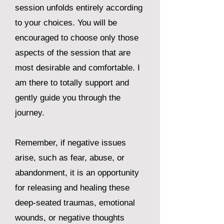
session unfolds entirely according
to your choices. You will be
encouraged to choose only those
aspects of the session that are
most desirable and comfortable. I
am there to totally support and
gently guide you through the
journey.
Remember, if negative issues
arise, such as fear, abuse, or
abandonment, it is an opportunity
for releasing and healing these
deep-seated traumas, emotional
wounds, or negative thoughts