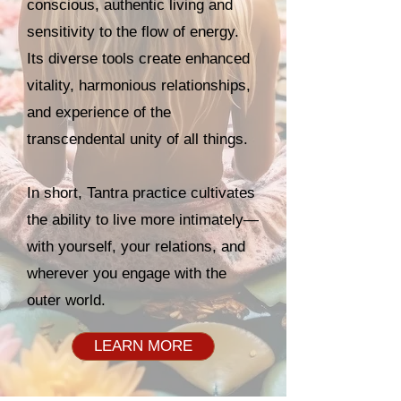
conscious, authentic living and
sensitivity to the flow of energy.
Its diverse tools create enhanced
vitality, harmonious relationships,
and experience of the
transcendental unity of all things.
In short, Tantra practice cultivates
the ability to live more intimately—
with yourself, your relations, and
wherever you engage with the
outer world.
LEARN MORE