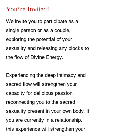
You’re Invited!
We invite you to participate as a
single person or as a couple,
exploring the potential of your
sexuality and releasing any blocks to
the flow of Divine Energy.
Experiencing the deep intimacy and
sacred flow will strengthen your
capacity for delicious passion,
reconnecting you to the sacred
sexuality present in your own body. If
you are currently in a relationship,
this experience will strengthen your