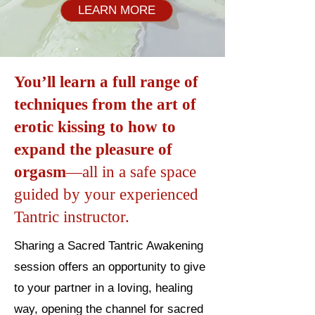
LEARN MORE
You’ll learn a full range of
techniques from the art of
erotic kissing to how to
expand the pleasure of
orgasm
—all in a safe space
guided by your experienced
Tantric instructor.
Sharing a Sacred Tantric Awakening
session offers an opportunity to give
to your partner in a loving, healing
way, opening the channel for sacred