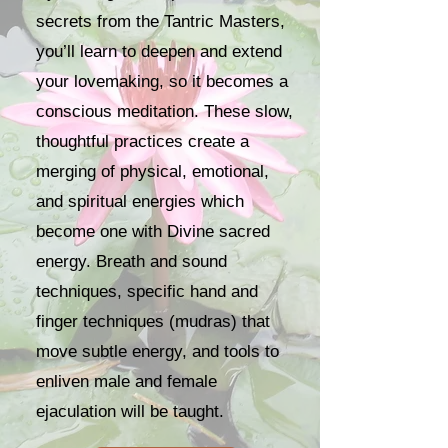
secrets from the Tantric Masters,
you’ll learn to deepen and extend
your lovemaking, so it becomes a
conscious meditation. These slow,
thoughtful practices create a
merging of physical, emotional,
and spiritual energies which
become one with Divine sacred
energy. Breath and sound
techniques, specific hand and
finger techniques (mudras) that
move subtle energy, and tools to
enliven male and female
ejaculation will be taught.