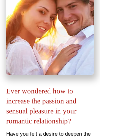
Ever wondered how to
increase the passion and
sensual pleasure in your
romantic relationship?
Have you felt a desire to deepen the