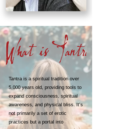
Tantra is a spiritual tradition over
5,000 years old, providing tools to
expand consciousness, spiritual
awareness, and physical bliss. It’s
not primarily a set of erotic
practices but a portal into