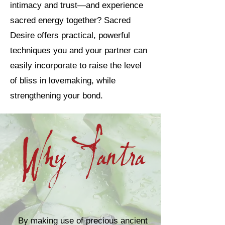
intimacy and trust—and experience
sacred energy together? Sacred
Desire offers practical, powerful
techniques you and your partner can
easily incorporate to raise the level
of bliss in lovemaking, while
strengthening your bond.
By making use of precious ancient