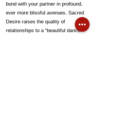
bond with your partner in profound,
ever more blissful avenues. Sacred
Desire raises the quality of
relationships to a “beautiful dance
between two souls.” So read on!