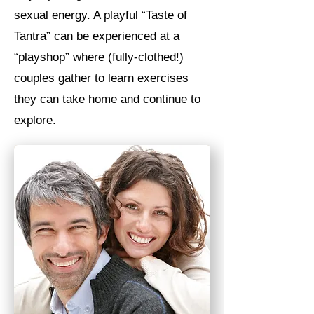
sexual energy. A playful “Taste of
Tantra” can be experienced at a
“playshop” where (fully-clothed!)
couples gather to learn exercises
they can take home and continue to
explore.