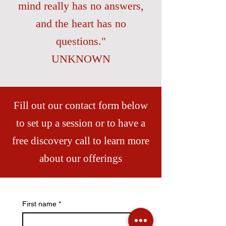
mind really has no answers,
and the heart has no
questions."
UNKNOWN
Fill out our contact form below
to set up a session or to have a
free discovery call to learn more
about our offerings
First name
*