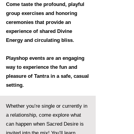
Come taste the profound, playful
group exercises and honoring
ceremonies that provide an
experience of shared Divine
Energy and circulating bliss.
Playshop events are an engaging
way to experience the fun and
pleasure of Tantra in a safe, casual
setting.
Whether you’re single or currently in
a relationship, come explore what
can happen when Sacred Desire is
invited into the mix! You’ll learn