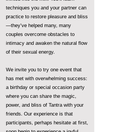
techniques you and your partner can
practice to restore pleasure and bliss
—they’ve helped many, many
couples overcome obstacles to
intimacy and awaken the natural flow
of their sexual energy.
We invite you to try one event that
has met with overwhelming success:
a birthday or special occasion party
where you can share the magic,
power, and bliss of Tantra with your
friends. Our experience is that
participants, perhaps hesitate at first,
soon begin to experience a joyful