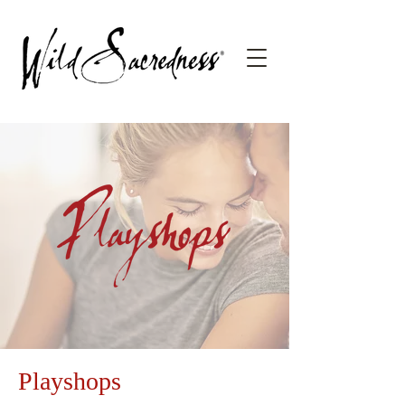
Playshops