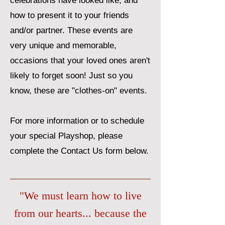
celebrations have looked like, and
how to present it to your friends
and/or partner. These events are
very unique and memorable,
occasions that your loved ones aren't
likely to forget soon! Just so you
know, these are "clothes-on" events.
For more information or to schedule
your special Playshop, please
complete the Contact Us form below.
"We must learn how to live
from our hearts... because the