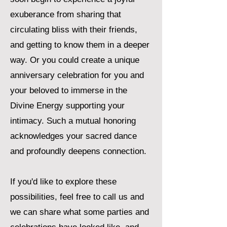
exuberance from sharing that
circulating bliss with their friends,
and getting to know them in a deeper
way. Or you could create a unique
anniversary celebration for you and
your beloved to immerse in the
Divine Energy supporting your
intimacy. Such a mutual honoring
acknowledges your sacred dance
and profoundly deepens connection.
If you'd like to explore these
possibilities, feel free to call us and
we can share what some parties and