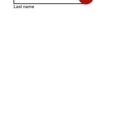
Last name
Email
*
Write a message
Submit