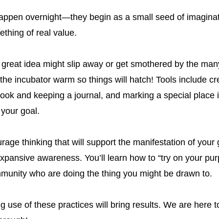
appen overnight—they begin as a small seed of imaginat
ething of real value.
 great idea might slip away or get smothered by the many
he incubator warm so things will hatch! Tools include cre
book and keeping a journal, and marking a special place 
your goal.
age thinking that will support the manifestation of your g
xpansive awareness. You’ll learn how to “try on your pur
munity who are doing the thing you might be drawn to.
 use of these practices will bring results. We are here t