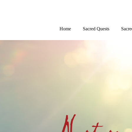
Home
Sacred Quests
Sacre