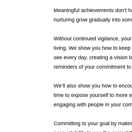
Meaningful achievements don’t h
nurturing grow gradually into som
Without continued vigilance, your
living. We show you how to keep t
see every day, creating a vision 
reminders of your commitment to 
We’ll also show you how to encour
time to expose yourself to more e
engaging with people in your com
Committing to your goal by making