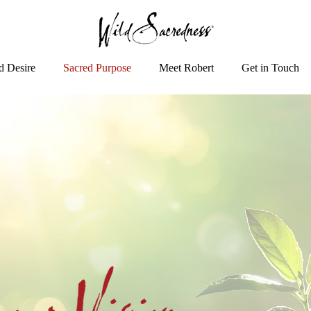
d Desire
Sacred Purpose
Meet Robert
Get in Touch