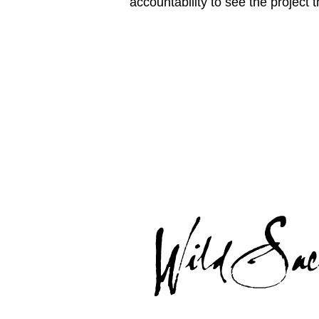
accountability to see the project 