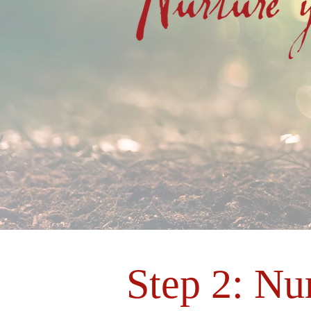
Step 2: Nu