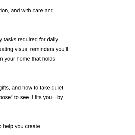
ion, and with care and
 tasks required for daily
ating visual reminders you’ll
in your home that holds
ifts, and how to take quiet
pose” to see if fits you—by
o help you create