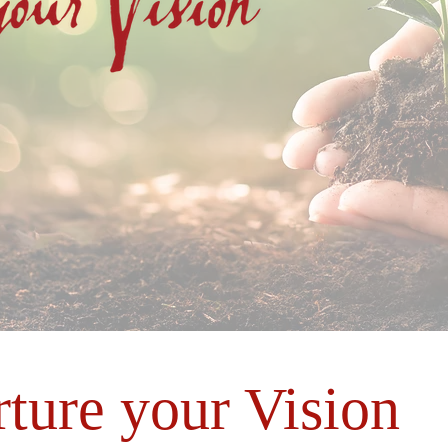
rture your Vision