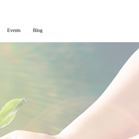
Events
Blog