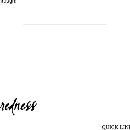
through!
QUICK LIN