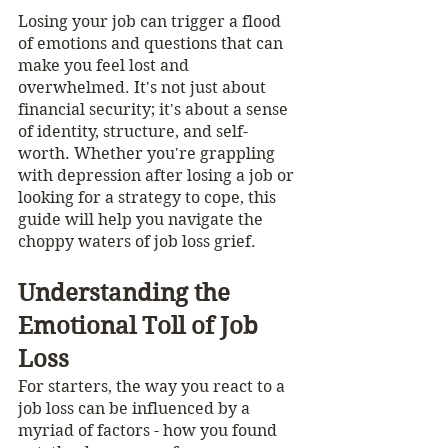
Losing your job can trigger a flood 
of emotions and questions that can 
make you feel lost and 
overwhelmed. It's not just about 
financial security; it's about a sense 
of identity, structure, and self-
worth. Whether you're grappling 
with depression after losing a job or 
looking for a strategy to cope, this 
guide will help you navigate the 
choppy waters of job loss grief.
Understanding the 
Emotional Toll of Job 
Loss
For starters, the way you react to a 
job loss can be influenced by a 
myriad of factors - how you found 