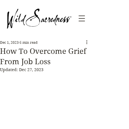
Dec 1, 2023
5 min read
How To Overcome Grief
From Job Loss
Updated:
Dec 27, 2023