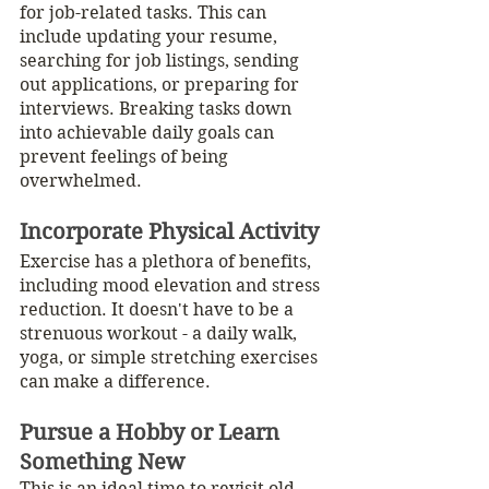
for job-related tasks. This can 
include updating your resume, 
searching for job listings, sending 
out applications, or preparing for 
interviews. Breaking tasks down 
into achievable daily goals can 
prevent feelings of being 
overwhelmed.
Incorporate Physical Activity
Exercise has a plethora of benefits, 
including mood elevation and stress 
reduction. It doesn't have to be a 
strenuous workout - a daily walk, 
yoga, or simple stretching exercises 
can make a difference.
Pursue a Hobby or Learn 
Something New
This is an ideal time to revisit old 