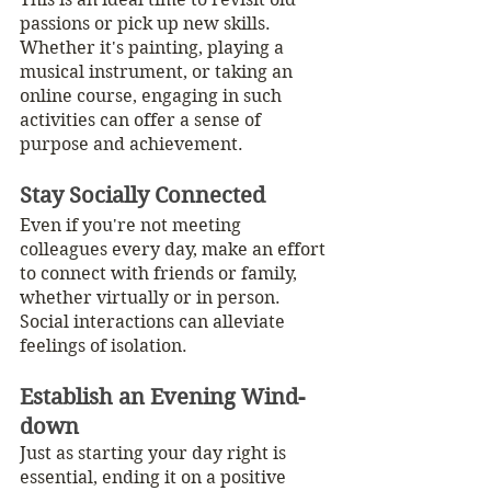
passions or pick up new skills. 
Whether it's painting, playing a 
musical instrument, or taking an 
online course, engaging in such 
activities can offer a sense of 
purpose and achievement.
Stay Socially Connected
Even if you're not meeting 
colleagues every day, make an effort 
to connect with friends or family, 
whether virtually or in person. 
Social interactions can alleviate 
feelings of isolation.
Establish an Evening Wind-
down
Just as starting your day right is 
essential, ending it on a positive 