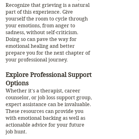
Recognize that grieving is a natural 
part of this experience. Give 
yourself the room to cycle through 
your emotions, from anger to 
sadness, without self-criticism. 
Doing so can pave the way for 
emotional healing and better 
prepare you for the next chapter of 
your professional journey.
Explore Professional Support 
Options
Whether it's a therapist, career 
counselor, or job loss support group, 
expert assistance can be invaluable. 
These resources can provide you 
with emotional backing as well as 
actionable advice for your future 
job hunt.