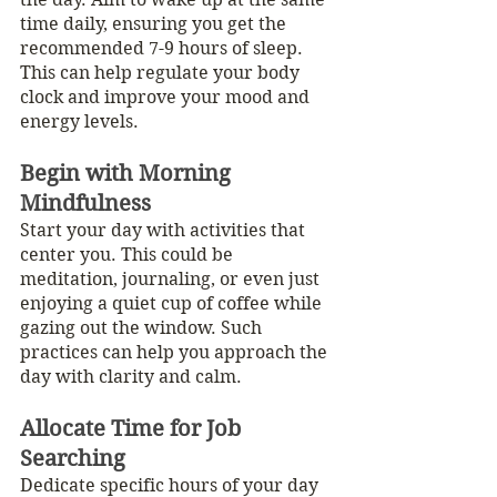
time daily, ensuring you get the 
recommended 7-9 hours of sleep. 
This can help regulate your body 
clock and improve your mood and 
energy levels.
Begin with Morning 
Mindfulness
Start your day with activities that 
center you. This could be 
meditation, journaling, or even just 
enjoying a quiet cup of coffee while 
gazing out the window. Such 
practices can help you approach the 
day with clarity and calm.
Allocate Time for Job 
Searching
Dedicate specific hours of your day 