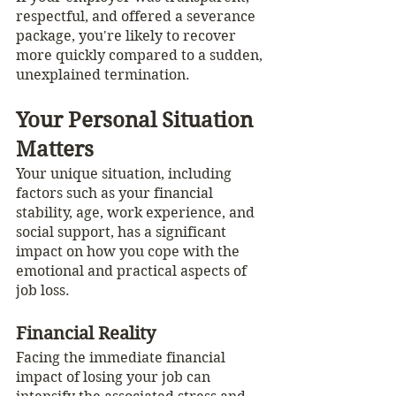
respectful, and offered a severance 
package, you're likely to recover 
more quickly compared to a sudden, 
unexplained termination.
Your Personal Situation 
Matters
Your unique situation, including 
factors such as your financial 
stability, age, work experience, and 
social support, has a significant 
impact on how you cope with the 
emotional and practical aspects of 
job loss.
Financial Reality
Facing the immediate financial 
impact of losing your job can 