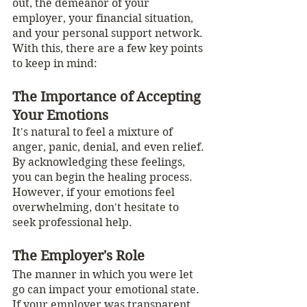
out, the demeanor of your 
employer, your financial situation, 
and your personal support network. 
With this, there are a few key points 
to keep in mind: 
The Importance of Accepting 
Your Emotions
It's natural to feel a mixture of 
anger, panic, denial, and even relief. 
By acknowledging these feelings, 
you can begin the healing process. 
However, if your emotions feel 
overwhelming, don't hesitate to 
seek professional help.
The Employer's Role
The manner in which you were let 
go can impact your emotional state. 
If your employer was transparent, 