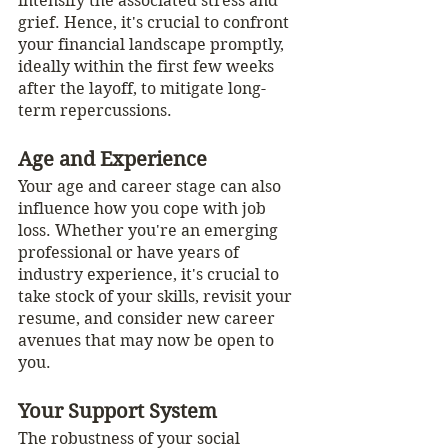
intensify the associated stress and 
grief. Hence, it's crucial to confront 
your financial landscape promptly, 
ideally within the first few weeks 
after the layoff, to mitigate long-
term repercussions.
Age and Experience
Your age and career stage can also 
influence how you cope with job 
loss. Whether you're an emerging 
professional or have years of 
industry experience, it's crucial to 
take stock of your skills, revisit your 
resume, and consider new career 
avenues that may now be open to 
you.
Your Support System
The robustness of your social 