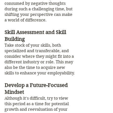
consumed by negative thoughts 
during such a challenging time, but 
shifting your perspective can make 
a world of difference.
Skill Assessment and Skill 
Building
Take stock of your skills, both 
specialized and transferable, and 
consider where they might fit into a 
different industry or role. This may 
also be the time to acquire new 
skills to enhance your employability.
Develop a Future-Focused 
Mindset
Although it's difficult, try to view 
this period as a time for potential 
growth and reevaluation of your 