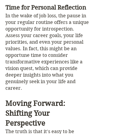
Time for Personal Reflection
In the wake of job loss, the pause in 
your regular routine offers a unique 
opportunity for introspection. 
Assess your career goals, your life 
priorities, and even your personal 
values. In fact, this might be an 
opportune time to consider 
transformative experiences like a 
vision quest, which can provide 
deeper insights into what you 
genuinely seek in your life and 
career.
Moving Forward: 
Shifting Your 
Perspective
The truth is that it's easy to be 