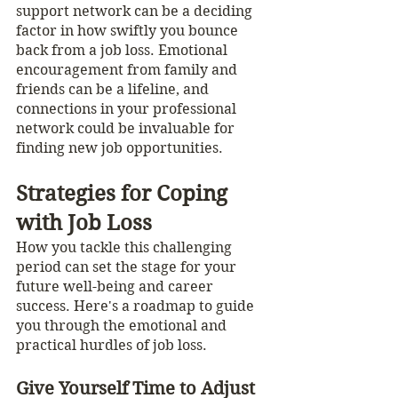
support network can be a deciding 
factor in how swiftly you bounce 
back from a job loss. Emotional 
encouragement from family and 
friends can be a lifeline, and 
connections in your professional 
network could be invaluable for 
finding new job opportunities.
Strategies for Coping 
with Job Loss
How you tackle this challenging 
period can set the stage for your 
future well-being and career 
success. Here's a roadmap to guide 
you through the emotional and 
practical hurdles of job loss.
Give Yourself Time to Adjust