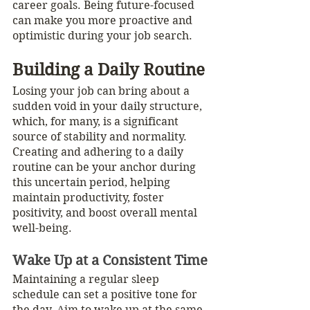
career goals. Being future-focused 
can make you more proactive and 
optimistic during your job search.
Building a Daily Routine
Losing your job can bring about a 
sudden void in your daily structure, 
which, for many, is a significant 
source of stability and normality. 
Creating and adhering to a daily 
routine can be your anchor during 
this uncertain period, helping 
maintain productivity, foster 
positivity, and boost overall mental 
well-being. 
Wake Up at a Consistent Time
Maintaining a regular sleep 
schedule can set a positive tone for 
the day. Aim to wake up at the same 