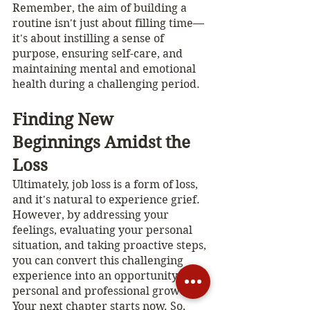
Remember, the aim of building a 
routine isn't just about filling time—
it's about instilling a sense of 
purpose, ensuring self-care, and 
maintaining mental and emotional 
health during a challenging period.
Finding New 
Beginnings Amidst the 
Loss
Ultimately, job loss is a form of loss, 
and it's natural to experience grief. 
However, by addressing your 
feelings, evaluating your personal 
situation, and taking proactive steps, 
you can convert this challenging 
experience into an opportunity for 
personal and professional growth. 
Your next chapter starts now. So, 