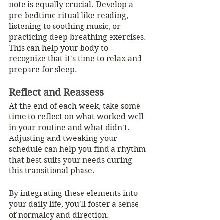
note is equally crucial. Develop a 
pre-bedtime ritual like reading, 
listening to soothing music, or 
practicing deep breathing exercises. 
This can help your body to 
recognize that it's time to relax and 
prepare for sleep.
Reflect and Reassess
At the end of each week, take some 
time to reflect on what worked well 
in your routine and what didn't. 
Adjusting and tweaking your 
schedule can help you find a rhythm 
that best suits your needs during 
this transitional phase.
By integrating these elements into 
your daily life, you'll foster a sense 
of normalcy and direction. 