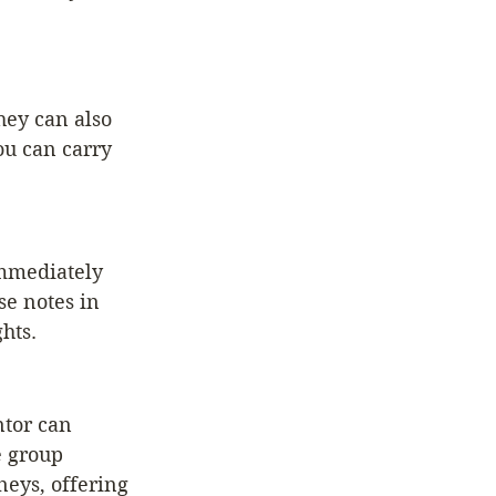
hey can also 
ou can carry 
mmediately 
se notes in 
hts.
tor can 
 group 
eys, offering 