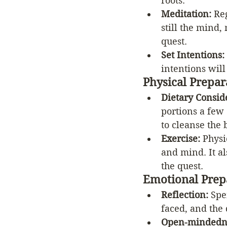
roots.
Meditation: 
Re
still the mind,
quest.
Set Intentions:
intentions will
Physical Prepar
Dietary Consid
portions a few 
to cleanse the 
Exercise:
 Physi
and mind. It a
the quest.
Emotional Prep
Reflection: 
Spe
faced, and the 
Open-mindedn