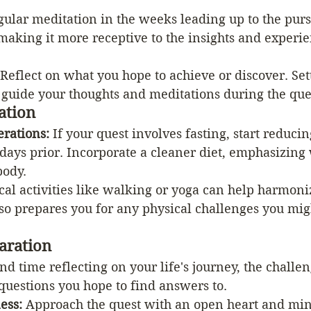
gular meditation in the weeks leading up to the purs
 making it more receptive to the insights and experie
 Reflect on what you hope to achieve or discover. Set
 guide your thoughts and meditations during the que
ation
erations:
 If your quest involves fasting, start reduci
days prior. Incorporate a cleaner diet, emphasizing 
body.
cal activities like walking or yoga can help harmoni
lso prepares you for any physical challenges you mig
aration
nd time reflecting on your life's journey, the challen
questions you hope to find answers to.
ess:
 Approach the quest with an open heart and min