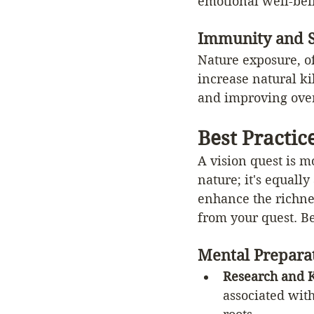
emotional well-bei
Immunity and S
Nature exposure, o
increase natural ki
and improving over
Best Practic
A vision quest is m
nature; it's equal
enhance the richnes
from your quest. Be
Mental Prepara
Research and 
associated with