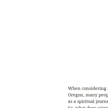
When considering a 
Oregon, many peopl
as a spiritual journ
So, what does scien