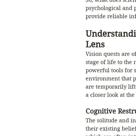
psychological and p
provide reliable in
Understandi
Lens
Vision quests are o
stage of life to th
powerful tools for 
environment that pr
are temporarily lif
a closer look at the
Cognitive Rest
The solitude and in
their existing beli