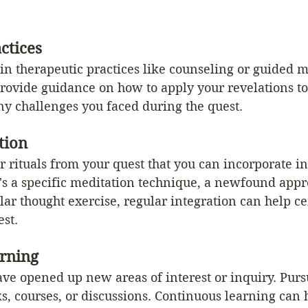
ctices
n therapeutic practices like counseling or guided m
rovide guidance on how to apply your revelations to
ny challenges you faced during the quest.
tion
or rituals from your quest that you can incorporate in
's a specific meditation technique, a newfound appre
ular thought exercise, regular integration can help c
est.
rning
ve opened up new areas of interest or inquiry. Purs
s, courses, or discussions. Continuous learning can 