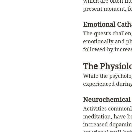
which are often int
present moment, fos
Emotional Catha
The quest's challen
emotionally and phy
followed by increas
The Physiol
While the psycholog
experienced during
Neurochemical
Activities commonly
meditation, have b
increased dopamine