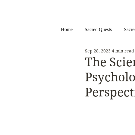
Home
Sacred Quests
Sacre
Sep 28, 2023
4 min read
The Scie
Psycholo
Perspect