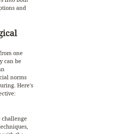
ptions and 
ical 
 from one 
ey can be 
an 
ocial norms 
uring. Here's 
ctive: 
o challenge 
techniques, 