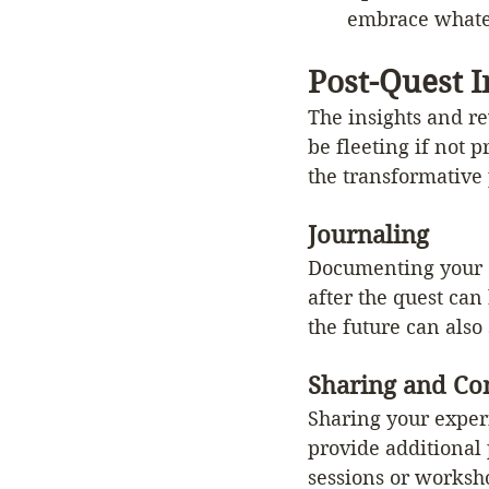
embrace whate
Post-Quest I
The insights and re
be fleeting if not p
the transformative 
Journaling
Documenting your e
after the quest can
the future can also
Sharing and C
Sharing your exper
provide additional
sessions or worksho