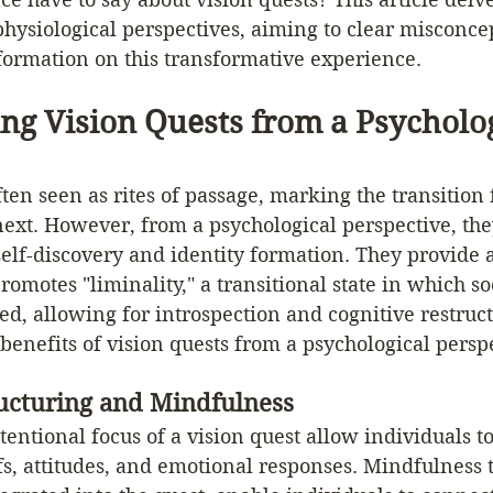
hysiological perspectives, aiming to clear misconce
formation on this transformative experience.
ng Vision Quests from a Psycholog
ften seen as rites of passage, marking the transition
e next. However, from a psychological perspective, th
self-discovery and identity formation. They provide 
omotes "liminality," a transitional state in which s
ted, allowing for introspection and cognitive restruct
 benefits of vision quests from a psychological perspe
ructuring and Mindfulness
tentional focus of a vision quest allow individuals t
efs, attitudes, and emotional responses. Mindfulness 