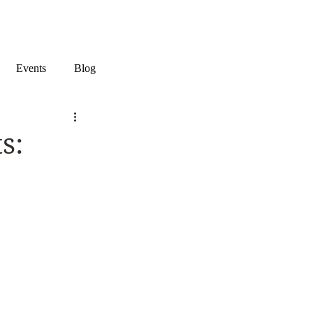
Events
Blog
s: