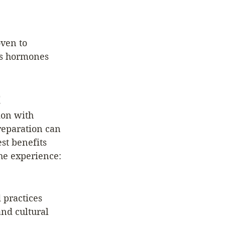
ven to 
ss hormones 
ion with 
reparation can 
st benefits 
the experience:
 practices 
and cultural 