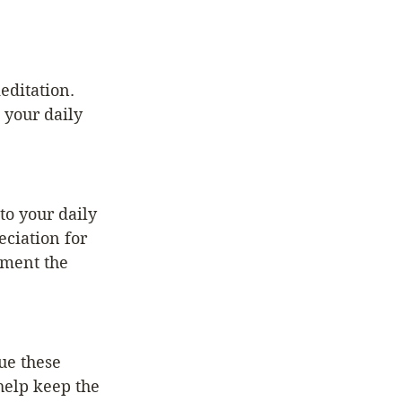
editation. 
 your daily 
to your daily 
ciation for 
ement the 
ue these 
help keep the 