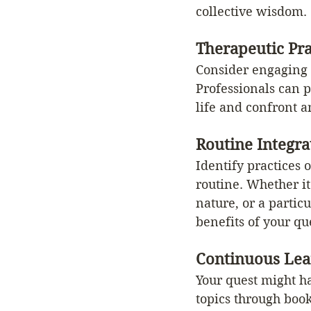
collective wisdom.
Therapeutic Pra
Consider engaging i
Professionals can p
life and confront a
Routine Integra
Identify practices 
routine. Whether it
nature, or a partic
benefits of your qu
Continuous Lea
Your quest might ha
topics through book