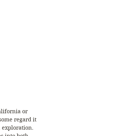
lifornia or 
some regard it 
 exploration. 
s into both 