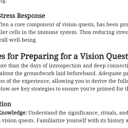
ng.
tress Response
ften a core component of vision quests, has been pro
ller cells in the immune system. Thus reducing stre
all well-being.
es for Preparing for a Vision Quest
ore than the days of introspection and deep connect
ly about the groundwork laid beforehand. Adequate p
s of the experience, allowing you to derive the fulle
low are key strategies to ensure you're primed for 
tion
Knowledge: 
Understand the significance, rituals, and
 vision quests. Familiarize yourself with its history 