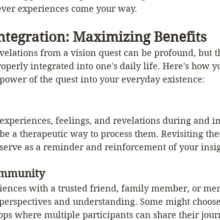
ver experiences come your way.
ntegration: Maximizing Benefits
velations from a vision quest can be profound, but t
roperly integrated into one's daily life. Here's how y
power of the quest into your everyday existence:
xperiences, feelings, and revelations during and i
 be a therapeutic way to process them. Revisiting the
 serve as a reminder and reinforcement of your insig
ommunity
iences with a trusted friend, family member, or men
 perspectives and understanding. Some might choose
ps where multiple participants can share their journ