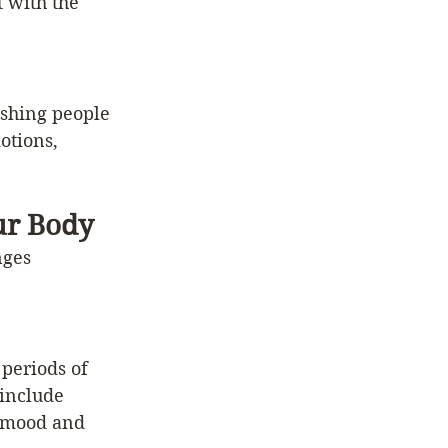
 with the 
ushing people 
otions, 
ur Body
nges 
periods of 
include 
 mood and 