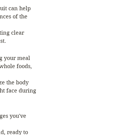
uit can help 
nces of the 
ting clear 
st.
ng your meal 
whole foods, 
ze the body 
ht face during 
ges you've 
d, ready to 