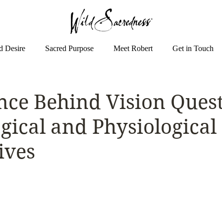
d Desire
Sacred Purpose
Meet Robert
Get in Touch
nce Behind Vision Quest
gical and Physiological
ives