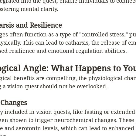
egrated into the quest, enable individuals to connect
tering mental clarity.
rsis and Resilience
ges often function as a type of "controlled stress," p
sically. This can lead to catharsis, the release of em
ed resilience and emotional regulation abilities.
ogical Angle: What Happens to Yo
ical benefits are compelling, the physiological cha
 a vision quest should not be overlooked.
 Changes
 included in vision quests, like fasting or extended 
een shown to trigger neurochemical changes. These 
 and serotonin levels, which can lead to enhanced