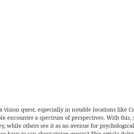
vision quest, especially in notable locations like Ca
e encounter a spectrum of perspectives. With this, 
ey, while others see it as an avenue for psychological
ce have to say about vision quests? This article delve