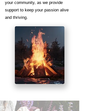
your community, as we provide
support to keep your passion alive
and thriving.