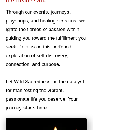
the Inside Out.
Through our events, journeys,
playshops, and healing sessions, we
ignite the flames of passion within,
guiding you toward the fulfillment you
seek. Join us on this profound
exploration of self-discovery,
connection, and purpose.
Let Wild Sacredness be the catalyst
for manifesting the vibrant,
passionate life you deserve. Your
journey starts here.