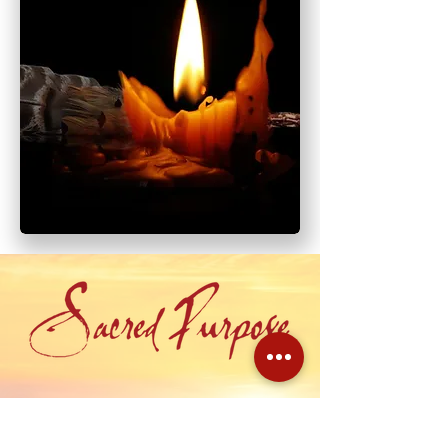
Having awakened to your