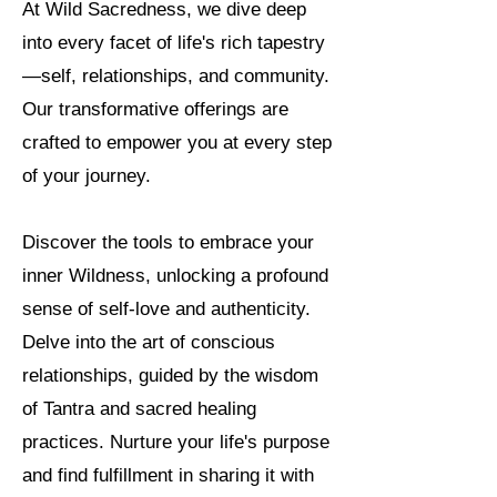
At Wild Sacredness, we dive deep
into every facet of life's rich tapestry
—self, relationships, and community.
Our transformative offerings are
crafted to empower you at every step
of your journey.
Discover the tools to embrace your
inner Wildness, unlocking a profound
sense of self-love and authenticity.
Delve into the art of conscious
relationships, guided by the wisdom
of Tantra and sacred healing
practices. Nurture your life's purpose
and find fulfillment in sharing it with