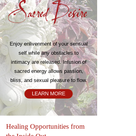
Enjoy enlivenment of your sensual
self while any obstacles to
intimacy are released. Infusion of
sacred energy allows passion,
bliss, and sexual pleasure to flow.​
LEARN MORE
Healing Opportunities from