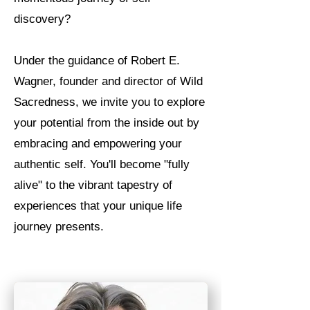
discovery?
Under the guidance of Robert E.
Wagner, founder and director of Wild
Sacredness, we invite you to explore
your potential from the inside out by
embracing and empowering your
authentic self. You'll become "fully
alive" to the vibrant tapestry of
experiences that your unique life
journey presents.