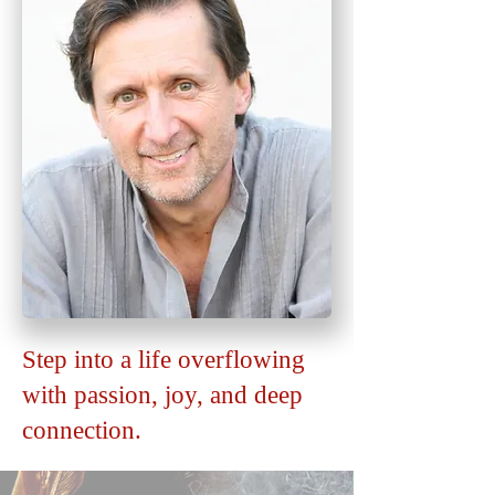
Step into a life overflowing
with passion, joy, and deep
connection.