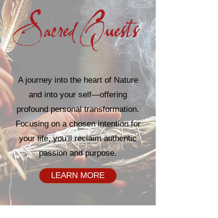
A journey into the heart of Nature
and into your self—offering
profound personal transformation.
Focusing on a chosen intention for
your life, you’ll reclaim authentic
passion and purpose.
LEARN MORE