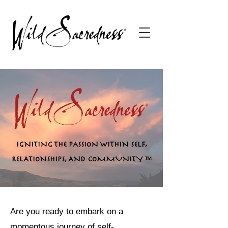
IGNITING THE PASSION WITHIN SELF,
RELATIONSHIPS, AND COMMUNITY
™
Are you ready to embark on a
momentous journey of self-